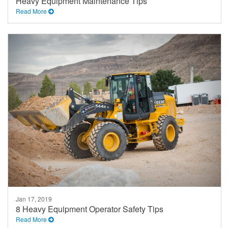
Heavy Equipment Maintenance Tips
Read More
Jan 17, 2019
8 Heavy Equipment Operator Safety Tips
Read More