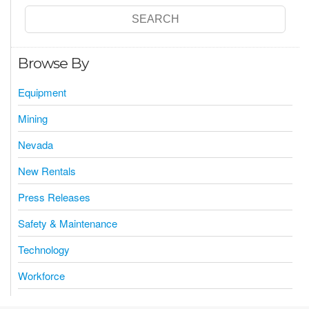
Browse By
Equipment
Mining
Nevada
New Rentals
Press Releases
Safety & Maintenance
Technology
Workforce