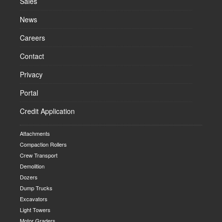
Sales
News
Careers
Contact
Privacy
Portal
Credit Application
Attachments
Compaction Rollers
Crew Transport
Demolition
Dozers
Dump Trucks
Excavators
Light Towers
Motor Graders