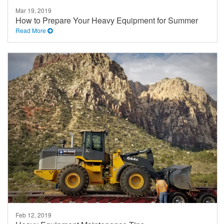
Mar 19, 2019
How to Prepare Your Heavy Equipment for Summer
Read More
Feb 12, 2019