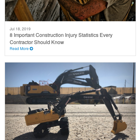
Jul 18, 2019
8 Important Construction Injury Statistics Every
Contractor Should Know
Read More