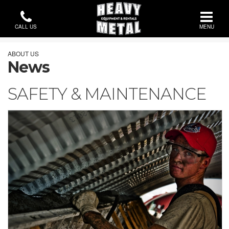
CALL US
MENU
ABOUT US
News
SAFETY & MAINTENANCE