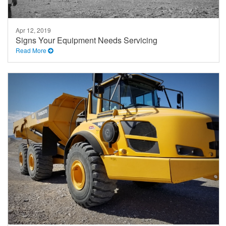
Apr 12, 2019
Signs Your Equipment Needs Servicing
Read More