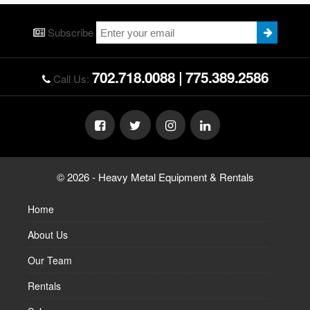
Subscribe
702.718.0088
|
775.389.2586
Call Us:
© 2026 - Heavy Metal Equipment & Rentals
Home
About Us
Our Team
Rentals