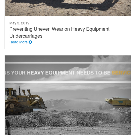
May 3, 2019
Preventing Uneven Wear on Heavy Equipment
Undercarriages
Read More