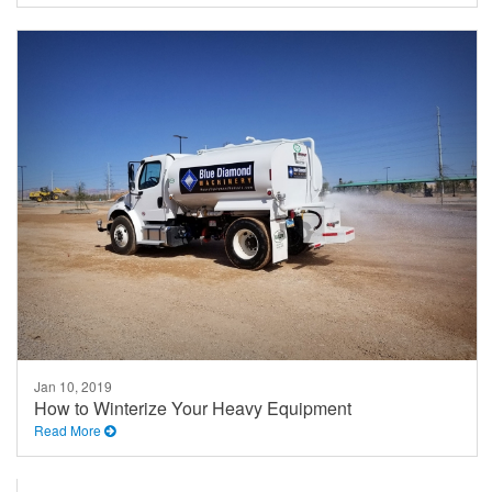
Jan 10, 2019
How to Winterize Your Heavy Equipment
Read More