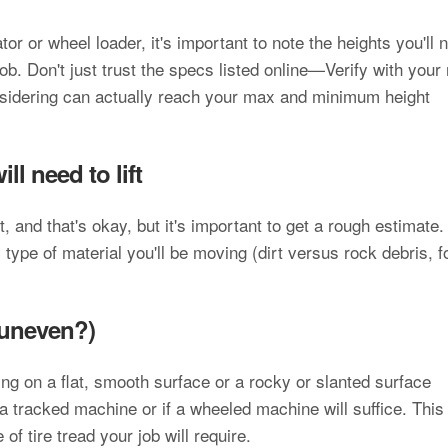
tor or wheel loader, it's important to note the heights you'll 
ob. Don't just trust the specs listed online—Verify with your 
nsidering can actually reach your max and minimum height
l need to lift
and that's okay, but it's important to get a rough estimate.
ype of material you'll be moving (dirt versus rock debris, f
 uneven?)
ting on a flat, smooth surface or a rocky or slanted surface
a tracked machine or if a wheeled machine will suffice. This
of tire tread your job will require.