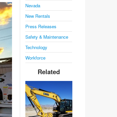
Nevada
New Rentals
Press Releases
Safety & Maintenance
Technology
Workforce
Related