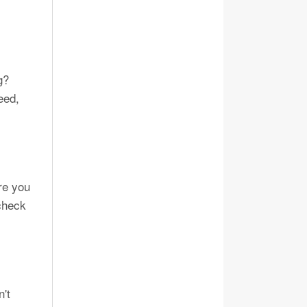
g?
eed,
re you
 check
n't