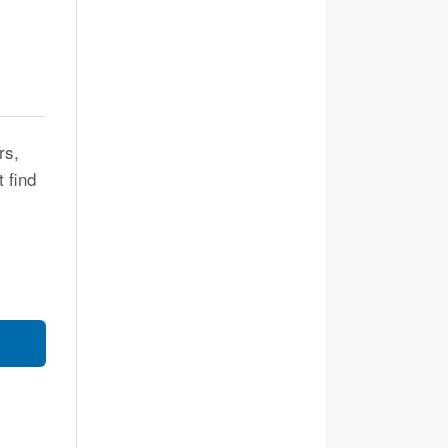
rs,
t find