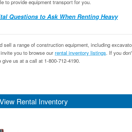
le to provide equipment transport for you.
ital Questions to Ask When Renting Heavy
 sell a range of construction equipment, including excavato
 invite you to browse our
rental inventory listings
. If you don'
o give us at a call at 1-800-712-4190.
View Rental Inventory