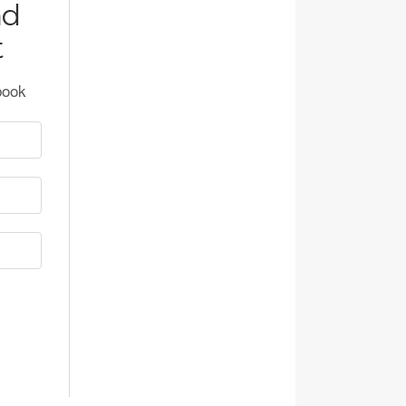
nd
t
book