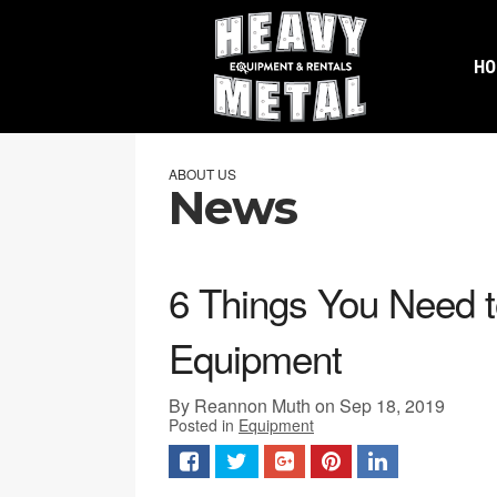
H
ABOUT US
News
6 Things You Need 
Equipment
By Reannon Muth on Sep 18, 2019
Posted in
Equipment