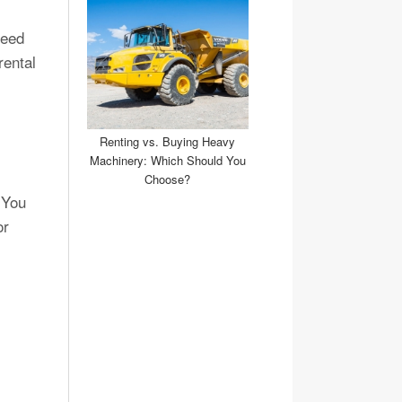
need
rental
Renting vs. Buying Heavy
Machinery: Which Should You
Choose?
 You
or