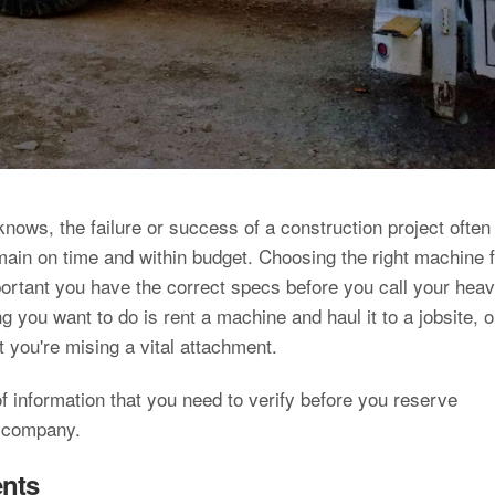
nows, the failure or success of a construction project often
in on time and within budget. Choosing the right machine f
mportant you have the correct specs before you call your hea
 you want to do is rent a machine and haul it to a jobsite, o
hat you're mising a vital attachment.
f information that you need to verify before you reserve
t company.
ents