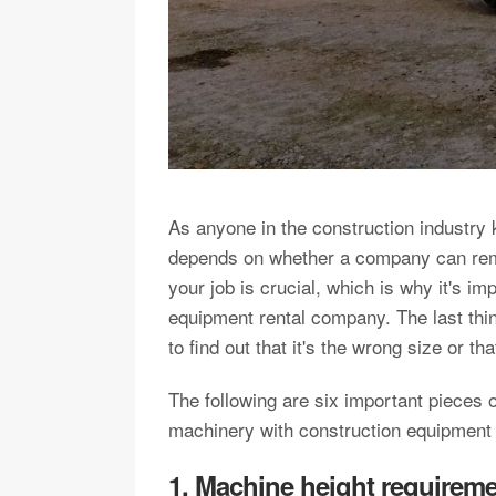
As anyone in the construction industry k
depends on whether a company can rema
your job is crucial, which is why it's i
equipment rental company. The last thing
to find out that it's the wrong size or t
The following are six important pieces o
machinery with construction equipmen
1. Machine height requirem