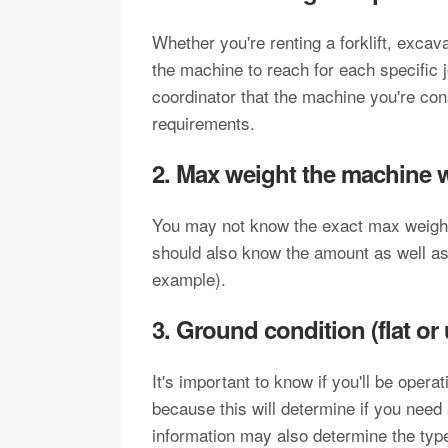
Whether you're renting a forklift, excava
the machine to reach for each specific j
coordinator that the machine you're co
requirements.
2. Max weight the machine wil
You may not know the exact max weight, 
should also know the amount as well as t
example).
3. Ground condition (flat or
It's important to know if you'll be opera
because this will determine if you need 
information may also determine the type 