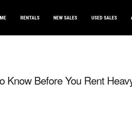
OME
RENTALS
NEW SALES
USED SALES
to Know Before You Rent Heav