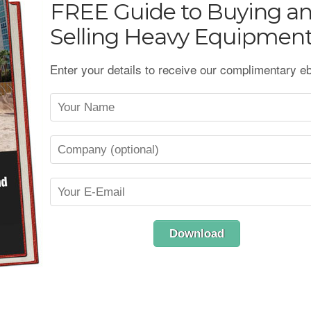
FREE
Guide to Buying a
Selling Heavy Equipmen
Enter your details to receive our complimentary e
Download