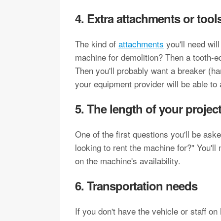
4. Extra attachments or tool
The kind of
attachments
you'll need wil
machine for demolition? Then a tooth-ed
Then you'll probably want a breaker (ha
your equipment provider will be able to
5. The length of your projec
One of the first questions you'll be as
looking to rent the machine for?" You'll
on the machine's availability.
6. Transportation needs
If you don't have the vehicle or staff o