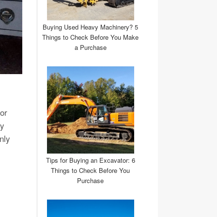
Buying Used Heavy Machinery? 5
Things to Check Before You Make
a Purchase
or
vy
nly
Tips for Buying an Excavator: 6
Things to Check Before You
Purchase