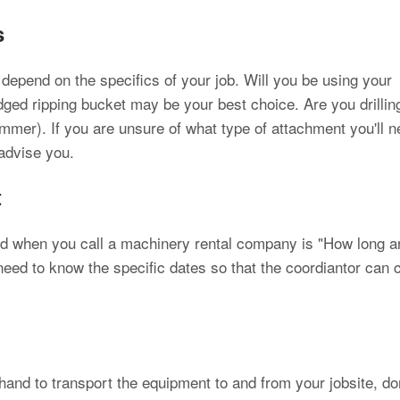
s
l depend on the specifics of your job. Will you be using your
ged ripping bucket may be your best choice. Are you drillin
mmer). If you are unsure of what type of attachment you'll n
 advise you.
t
ked when you call a machinery rental company is "How long a
 need to know the specific dates so that the coordiantor can
n hand to transport the equipment to and from your jobsite, do