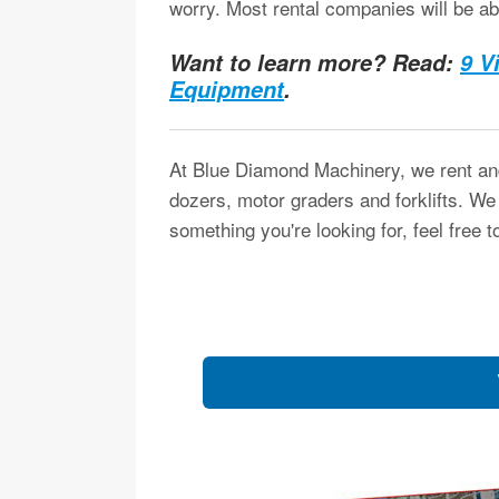
worry. Most rental companies will be ab
Want to learn more? Read:
9 V
Equipment
.
At Blue Diamond Machinery, we rent and
dozers, motor graders and forklifts. We
something you're looking for, feel free t