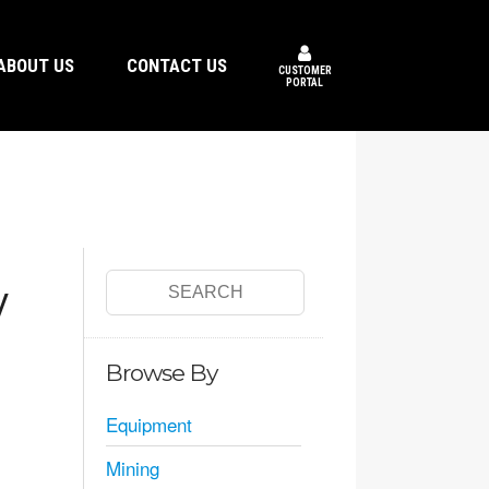
ABOUT US
CONTACT US
CUSTOMER
PORTAL
y
Browse By
Equipment
Mining