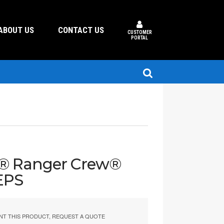
ABOUT US
CONTACT US
CUSTOMER
PORTAL
s® Ranger Crew®
EPS
NT THIS PRODUCT, REQUEST A QUOTE