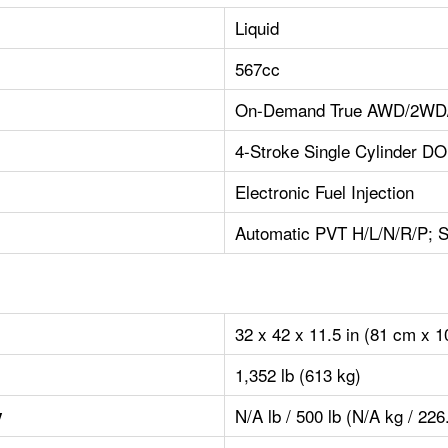
Liquid
567cc
On-Demand True AWD/2WD/V
4-Stroke Single Cylinder D
Electronic Fuel Injection
Automatic PVT H/L/N/R/P; S
32 x 42 x 11.5 in (81 cm x 
1,352 lb (613 kg)
N/A lb / 500 lb (N/A kg / 226
y