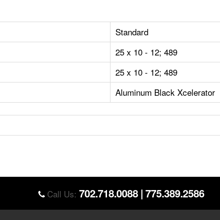
Standard
25 x 10 - 12; 489
25 x 10 - 12; 489
Aluminum Black Xcelerator
702.718.0088
|
775.389.2586
Call Us: