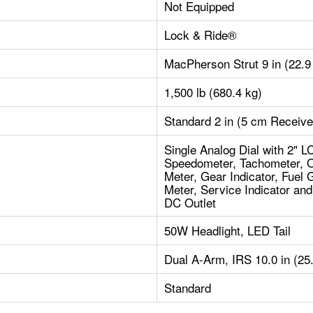
Not Equipped
Lock & Ride®
MacPherson Strut 9 in (22.9
1,500 lb (680.4 kg)
Standard 2 in (5 cm Receive
Single Analog Dial with 2" L
Speedometer, Tachometer, O
Meter, Gear Indicator, Fuel 
Meter, Service Indicator an
DC Outlet
50W Headlight, LED Tail
Dual A-Arm, IRS 10.0 in (25
Standard