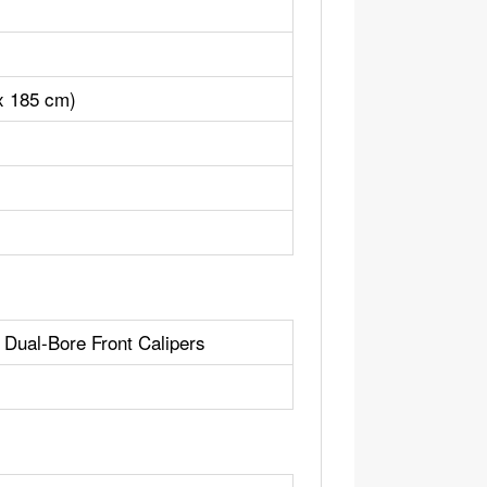
 x 185 cm)
 Dual-Bore Front Calipers