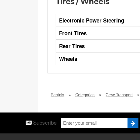
Tires / Wheels
Electronic Power Steering
Front Tires
Rear Tires
Wheels
Rentals
»
Categories
»
Crew Transport
»
Subscribe