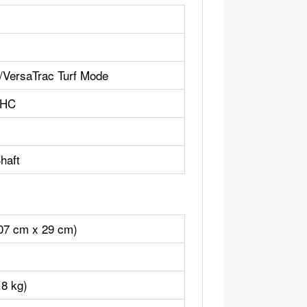
ersaTrac Turf Mode
OHC
haft
107 cm x 29 cm)
.8 kg)