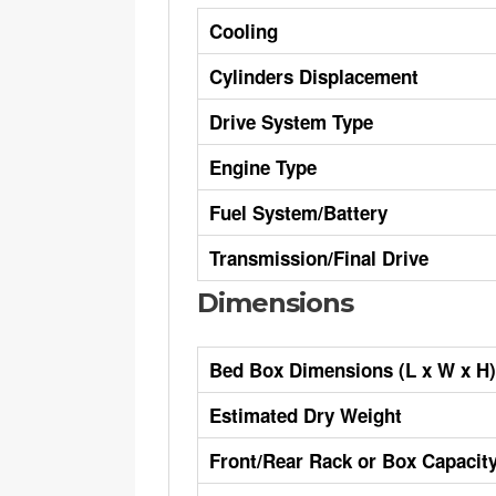
Cooling
Cylinders Displacement
Drive System Type
Engine Type
Fuel System/Battery
Transmission/Final Drive
Dimensions
Bed Box Dimensions (L x W x H)
Estimated Dry Weight
Front/Rear Rack or Box Capacit