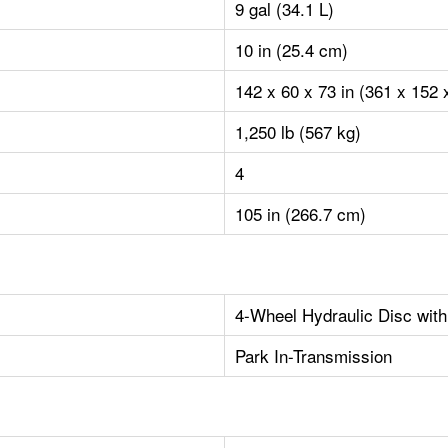
9 gal (34.1 L)
10 in (25.4 cm)
142 x 60 x 73 in (361 x 152
1,250 lb (567 kg)
4
105 in (266.7 cm)
4-Wheel Hydraulic Disc with
Park In-Transmission