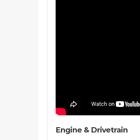
Engine & Drivetrain