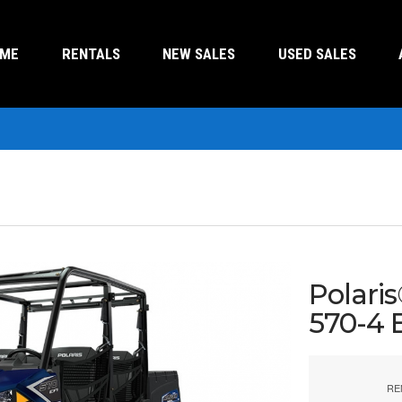
OME
RENTALS
NEW SALES
USED SALES
Polari
570-4 
RE