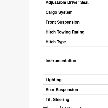
Adjustable Driver Seat
Cargo System
Front Suspension
Hitch Towing Rating
Hitch Type
Instrumentation
Lighting
Rear Suspension
Tilt Steering