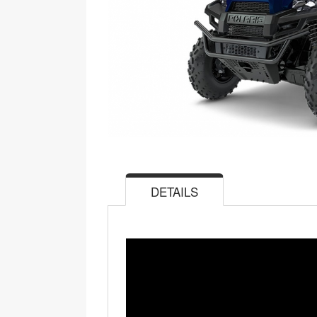
DETAILS