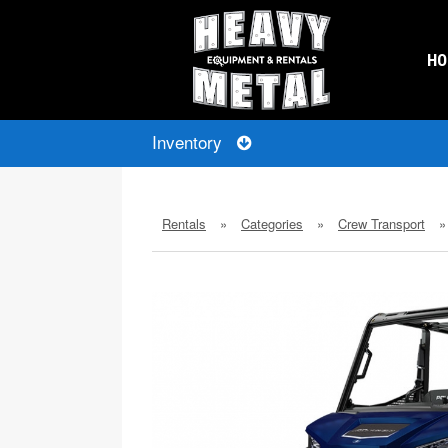
H
Inventory
Rentals
»
Categories
»
Crew Transport
»