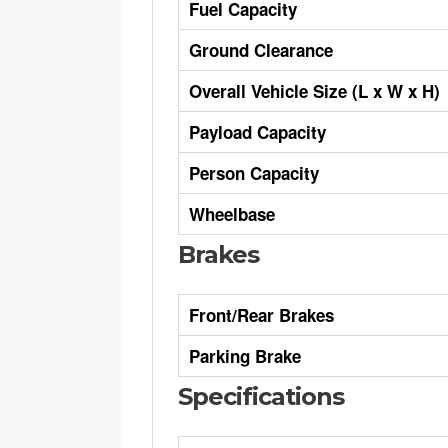
Fuel Capacity
Ground Clearance
Overall Vehicle Size (L x W x H)
Payload Capacity
Person Capacity
Wheelbase
Brakes
Front/Rear Brakes
Parking Brake
Specifications