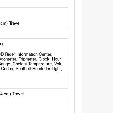
 cm) Travel
r)
CD Rider Information Center,
dometer, Tripmeter, Clock, Hour
Gauge, Coolant Temperature, Volt
d Codes, Seatbelt Reminder Light,
.4 cm) Travel