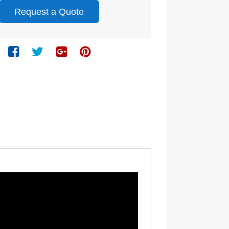
Request a Quote