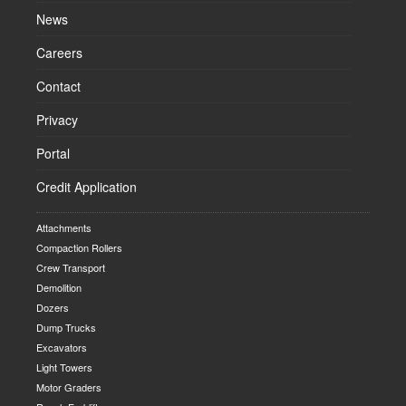
News
Careers
Contact
Privacy
Portal
Credit Application
Attachments
Compaction Rollers
Crew Transport
Demolition
Dozers
Dump Trucks
Excavators
Light Towers
Motor Graders