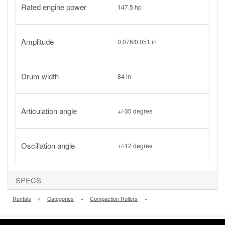
Rated engine power
147.5 hp
Amplitude
0.076/0.051 in
Drum width
84 in
Articulation angle
+/-35 degree
Oscillation angle
+/-12 degree
SPECS
Rentals
»
Categories
»
Compaction Rollers
»