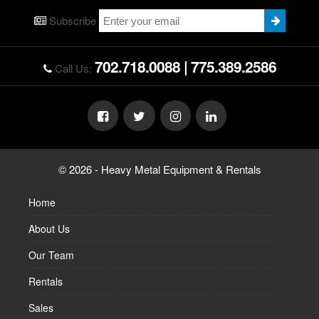
Subscribe
702.718.0088
|
775.389.2586
Call Us:
© 2026 - Heavy Metal Equipment & Rentals
Home
About Us
Our Team
Rentals
Sales