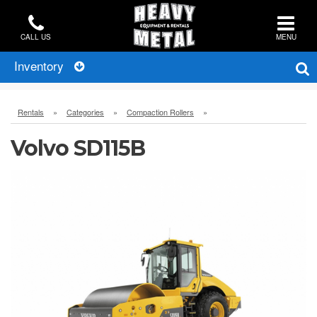
CALL US
MENU
Inventory
Rentals
»
Categories
»
Compaction Rollers
»
Volvo SD115B