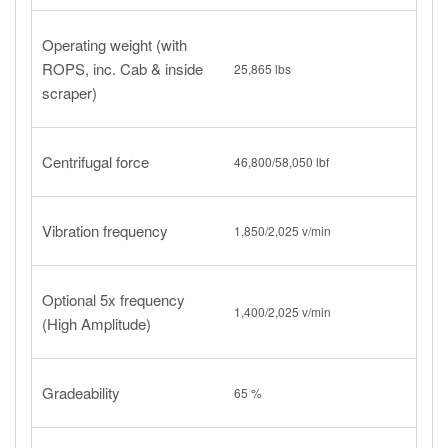
Operating weight (with
ROPS, inc. Cab & inside
25,865 lbs
scraper)
Centrifugal force
46,800/58,050 lbf
Vibration frequency
1,850/2,025 v/min
Optional 5x frequency
1,400/2,025 v/min
(High Amplitude)
Gradeability
65 %