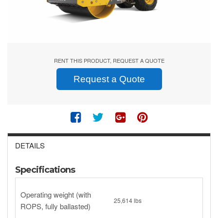
RENT THIS PRODUCT, REQUEST A QUOTE
Request a Quote
DETAILS
Specifications
Operating weight (with
25,614 lbs
ROPS, fully ballasted)