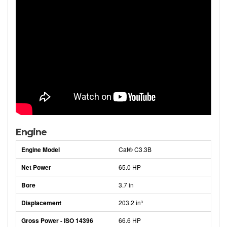
Engine
Engine Model
Cat® C3.3B
Net Power
65.0 HP
Bore
3.7 in
Displacement
203.2 in³
Gross Power - ISO 14396
66.6 HP