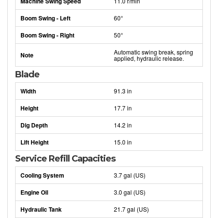
Machine Swing Speed
11.0 r/min
Boom Swing - Left
60°
Boom Swing - Right
50°
Automatic swing break, spring
Note
applied, hydraulic release.
Blade
Width
91.3 in
Height
17.7 in
Dig Depth
14.2 in
Lift Height
15.0 in
Service Refill Capacities
Cooling System
3.7 gal (US)
Engine Oil
3.0 gal (US)
Hydraulic Tank
21.7 gal (US)