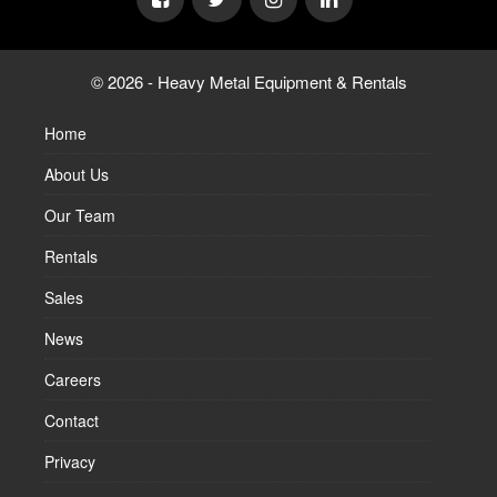
© 2026 - Heavy Metal Equipment & Rentals
Home
About Us
Our Team
Rentals
Sales
News
Careers
Contact
Privacy