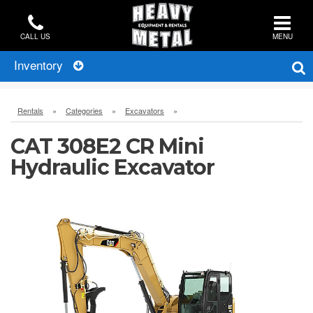
CALL US
MENU
Inventory
Rentals
»
Categories
»
Excavators
»
CAT 308E2 CR Mini
Hydraulic Excavator