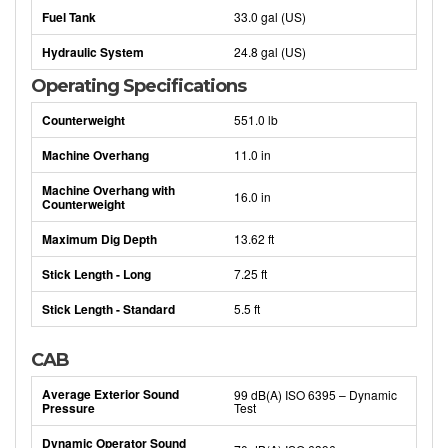
Fuel Tank
33.0 gal (US)
Hydraulic System
24.8 gal (US)
Operating Specifications
Counterweight
551.0 lb
Machine Overhang
11.0 in
Machine Overhang with
16.0 in
Counterweight
Maximum Dig Depth
13.62 ft
Stick Length - Long
7.25 ft
Stick Length - Standard
5.5 ft
CAB
Average Exterior Sound
99 dB(A) ISO 6395 – Dynamic
Pressure
Test
Dynamic Operator Sound