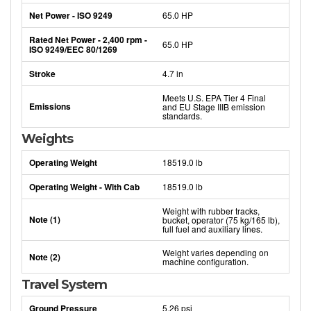
Net Power - ISO 9249
65.0 HP
Rated Net Power - 2,400 rpm -
65.0 HP
ISO 9249/EEC 80/1269
Stroke
4.7 in
Meets U.S. EPA Tier 4 Final
Emissions
and EU Stage IIIB emission
standards.
Weights
Operating Weight
18519.0 lb
Operating Weight - With Cab
18519.0 lb
Weight with rubber tracks,
Note (1)
bucket, operator (75 kg/165 lb),
full fuel and auxiliary lines.
Weight varies depending on
Note (2)
machine configuration.
Travel System
Ground Pressure
5.26 psi