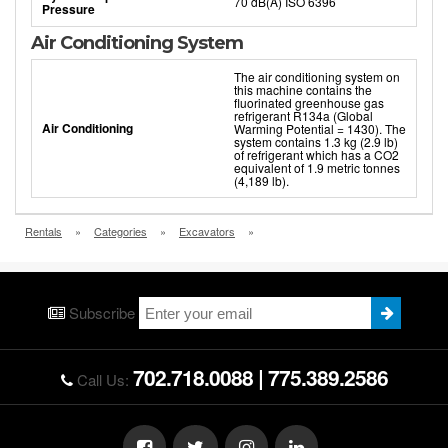
70 dB(A) ISO 6396
Pressure
Air Conditioning System
The air conditioning system on
this machine contains the
fluorinated greenhouse gas
refrigerant R134a (Global
Air Conditioning
Warming Potential = 1430). The
system contains 1.3 kg (2.9 lb)
of refrigerant which has a CO2
equivalent of 1.9 metric tonnes
(4,189 lb).
Rentals
»
Categories
»
Excavators
»
Subscribe
702.718.0088
|
775.389.2586
Call Us: