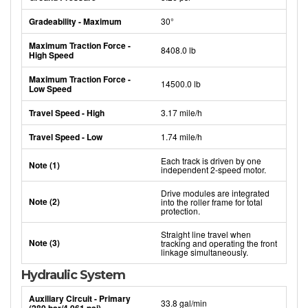
Gradeability - Maximum
30°
Maximum Traction Force -
8408.0 lb
High Speed
Maximum Traction Force -
14500.0 lb
Low Speed
Travel Speed - High
3.17 mile/h
Travel Speed - Low
1.74 mile/h
Each track is driven by one
Note (1)
independent 2-speed motor.
Drive modules are integrated
Note (2)
into the roller frame for total
protection.
Straight line travel when
Note (3)
tracking and operating the front
linkage simultaneously.
Hydraulic System
Auxiliary Circuit - Primary
33.8 gal/min