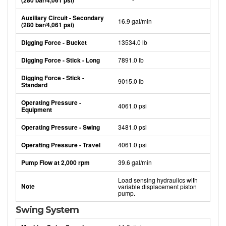
(280 bar/4,061 psi)
Auxiliary Circuit - Secondary
16.9 gal/min
(280 bar/4,061 psi)
Digging Force - Bucket
13534.0 lb
Digging Force - Stick - Long
7891.0 lb
Digging Force - Stick -
9015.0 lb
Standard
Operating Pressure -
4061.0 psi
Equipment
Operating Pressure - Swing
3481.0 psi
Operating Pressure - Travel
4061.0 psi
Pump Flow at 2,000 rpm
39.6 gal/min
Load sensing hydraulics with
Note
variable displacement piston
pump.
Swing System