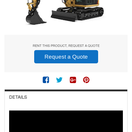
RENT THIS PRODUCT, REQUEST A QUOTE
Request a Quote
DETAILS