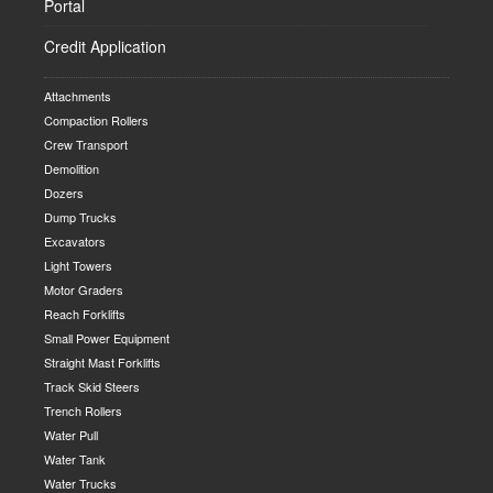
Portal
Credit Application
Attachments
Compaction Rollers
Crew Transport
Demolition
Dozers
Dump Trucks
Excavators
Light Towers
Motor Graders
Reach Forklifts
Small Power Equipment
Straight Mast Forklifts
Track Skid Steers
Trench Rollers
Water Pull
Water Tank
Water Trucks