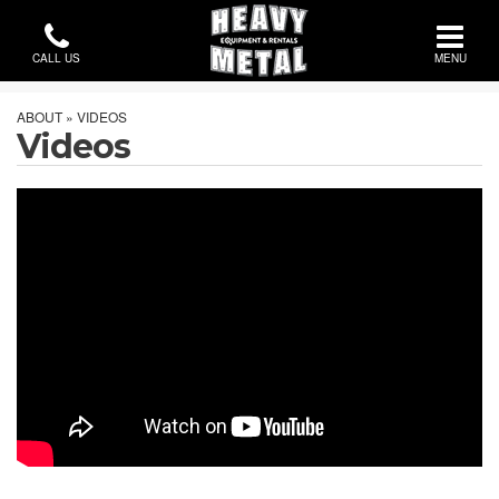
CALL US
MENU
ABOUT » VIDEOS
Videos