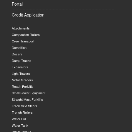
Portal
Credit Application
Attachments
Compaction Rollers
Crew Transport
Demolition
Dozers
Dump Trucks
Excavators
Light Towers
Motor Graders
Reach Forklifts
Small Power Equipment
Straight Mast Forklifts
Track Skid Steers
Trench Rollers
Water Pull
Water Tank
Water Trucks