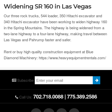
Widening SR 160 in Las Vegas
Our three rock trucks, 544 loader, 350 Hitachi excavator and
340 Hitachi excavator have been working to widen highway 160
in the Spring Mountains. The highway is being widened from a
two-lane highway to a four-lane highway, making travel between
Las Vegas and Pahrump faster and safer.
Rent or buy high quality construction equipment at Blue
Diamond Machinery: https://www.heavyequipmentrentals.com/
Subscribe
702.718.0088
|
775.389.2586
Call Us: