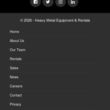
© 2026 - Heavy Metal Equipment & Rentals
Home
About Us
Our Team
Rentals
Sales
News
Careers
Contact
Privacy