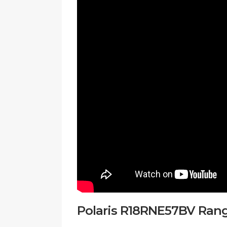
Polaris R18RNE57BV Ranger