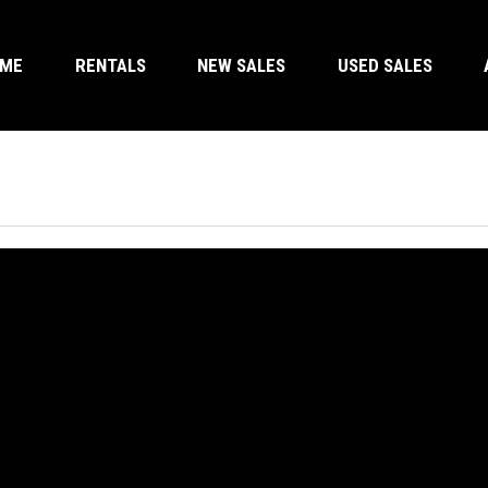
OME
RENTALS
NEW SALES
USED SALES