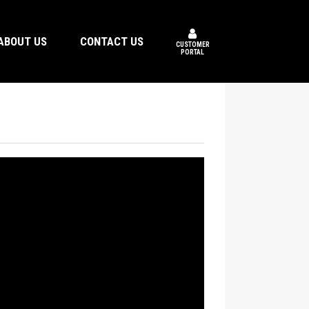
ABOUT US
CONTACT US
CUSTOMER
PORTAL