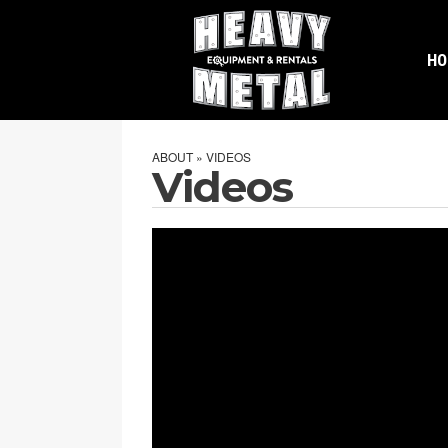
H
ABOUT » VIDEOS
Videos