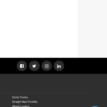
Dump Trucks
Straight Mast Forklifts
Wheel Loaders