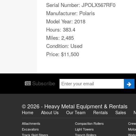
Serial Number: JPOLX567RF0​​​​​​
Manufacturer: Polaris
Model Year: 2018
Hours: 383.4
Miles: 2,485
Condition: Used
Price: $11,500
Subscribe
© 2026 - Heavy Metal Equipment & Rentals
Home
About Us
Our Team
Rentals
Sales
Attachments
Compaction Rollers
Crew
Excavators
Light Towers
Moto
Track Skid Steers
Trench Rollers
Water