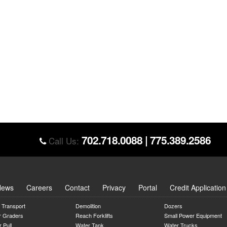
702.718.0088
|
775.389.2586
Call Us:
News
Careers
Contact
Privacy
Portal
Credit Application
 Transport
Demolition
Dozers
r Graders
Reach Forklifts
Small Power Equipment
 Pull
Water Tank
Water Trucks