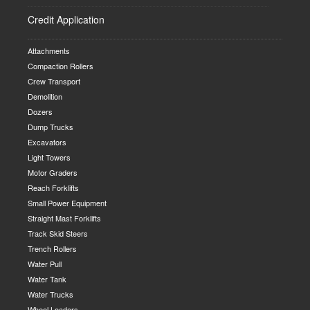
Credit Application
Attachments
Compaction Rollers
Crew Transport
Demolition
Dozers
Dump Trucks
Excavators
Light Towers
Motor Graders
Reach Forklifts
Small Power Equipment
Straight Mast Forklifts
Track Skid Steers
Trench Rollers
Water Pull
Water Tank
Water Trucks
Wheel Loaders