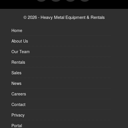
© 2026 - Heavy Metal Equipment & Rentals
Home
About Us
Our Team
Rentals
Sales
News
Careers
Contact
Privacy
Portal