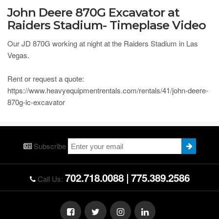
John Deere 870G Excavator at
Raiders Stadium- Timeplase Video
Our JD 870G working at night at the Raiders Stadium in Las
Vegas.
Rent or request a quote:
https://www.heavyequipmentrentals.com/rentals/41/john-deere-
870g-lc-excavator
Subscribe
702.718.0088
|
775.389.2586
Call Us: