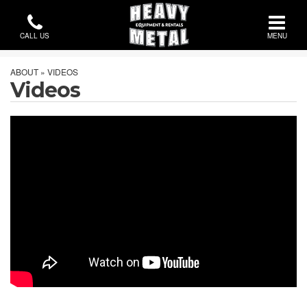
CALL US
MENU
ABOUT » VIDEOS
Videos