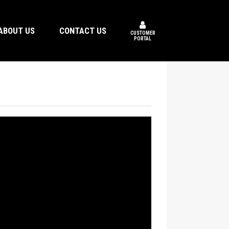
ABOUT US
CONTACT US
CUSTOMER
PORTAL