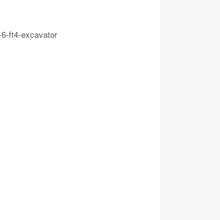
-6-ft4-excavator