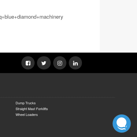
osq=blue+diamond+machinery
Dump Trucks
Straight Mast Forklifts
Wheel Loaders