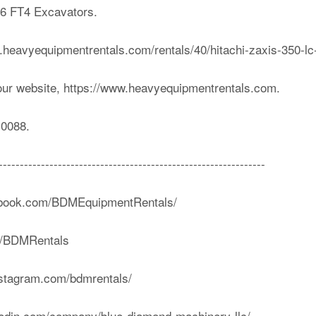
C-6 FT4 Excavators.
ww.heavyequipmentrentals.com/rentals/40/hitachi-zaxis-350-lc
our website, https://www.heavyequipmentrentals.com.
-0088.
---------------------------------------------------------------
cebook.com/BDMEquipmentRentals/
om/BDMRentals
nstagram.com/bdmrentals/
nkedin.com/company/blue-diamond-machinery-llc/