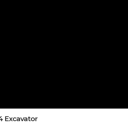
T4 Excavator