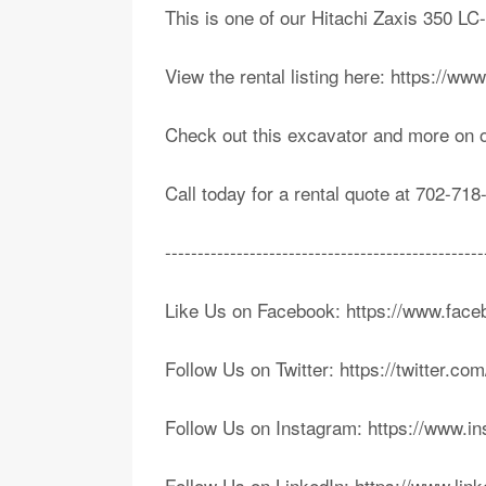
This is one of our Hitachi Zaxis 350 L
View the rental listing here: https://w
Check out this excavator and more on 
Call today for a rental quote at 702-718
-------------------------------------------------
Like Us on Facebook: https://www.fa
Follow Us on Twitter: https://twitter.c
Follow Us on Instagram: https://www.i
Follow Us on LinkedIn: https://www.li