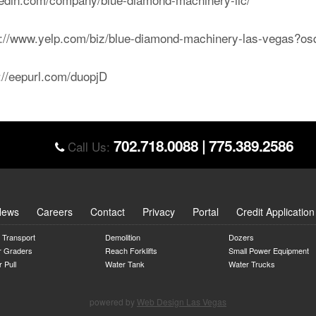
ps://www.yelp.com/biz/blue-diamond-machinery-las-vegas?
p://eepurl.com/duopjD
702.718.0088
|
775.389.2586
Call Us:
News
Careers
Contact
Privacy
Portal
Credit Application
 Transport
Demolition
Dozers
r Graders
Reach Forklifts
Small Power Equipment
 Pull
Water Tank
Water Trucks
powered by
Web Design Las Vegas