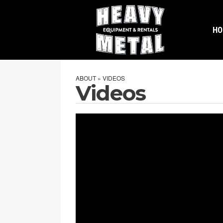
H
ABOUT » VIDEOS
Videos