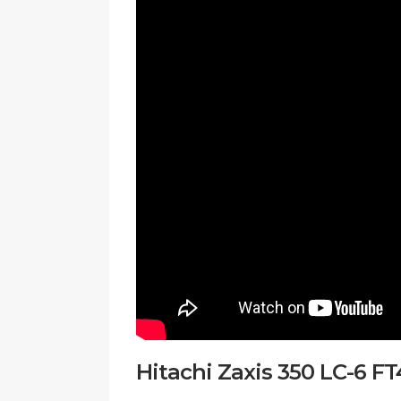
Hitachi Zaxis 350 LC-6 F