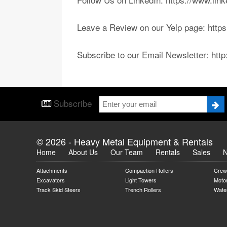
Leave a Review on our Yelp page: htt
Subscribe to our Email Newsletter: htt
Subscribe
© 2026 - Heavy Metal Equipment & Rentals
Home
About Us
Our Team
Rentals
Sales
Attachments
Compaction Rollers
Crew
Excavators
Light Towers
Moto
Track Skid Steers
Trench Rollers
Water