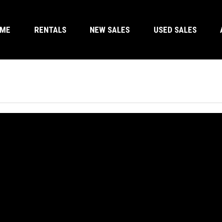
OME
RENTALS
NEW SALES
USED SALES